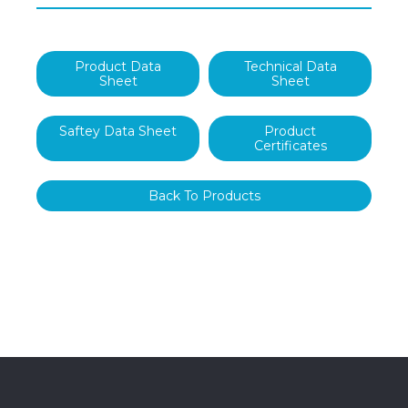
Product Data
Technical Data
Sheet
Sheet
Saftey Data Sheet
Product
Certificates
Back To Products