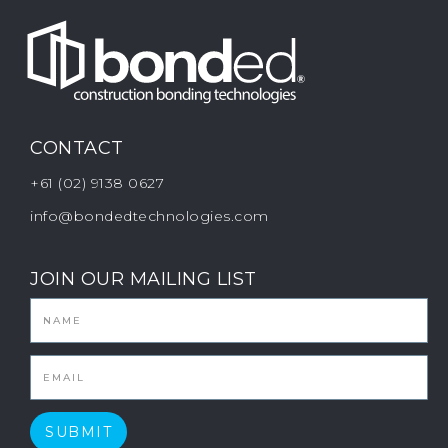
CONTACT
+61 (02) 9138 0627
info@bondedtechnologies.com
JOIN OUR MAILING LIST