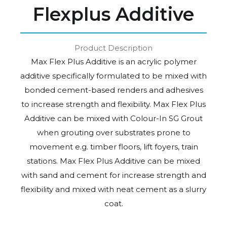
Flexplus Additive
Product Description
Max Flex Plus Additive is an acrylic polymer
additive specifically formulated to be mixed with
bonded cement-based renders and adhesives
to increase strength and flexibility. Max Flex Plus
Additive can be mixed with Colour-In SG Grout
when grouting over substrates prone to
movement e.g. timber floors, lift foyers, train
stations. Max Flex Plus Additive can be mixed
with sand and cement for increase strength and
flexibility and mixed with neat cement as a slurry
coat.